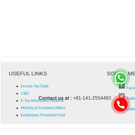
USEFUL LINKS
SOCIAL M
Income Tax Dept.
Face
CBIC
Contact us at :
+91-141-2554483
Twitt
E-Tax Information Network
Ministry of Company Affairs
Link
Employees Provident Fund