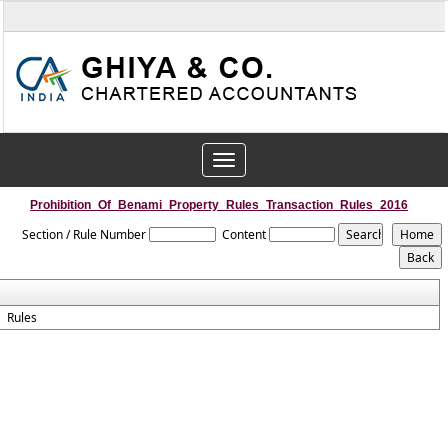
Toggle
navigation
Prohibition_Of_Benami_Property_Rules_Transaction_Rules_2016
Section / Rule Number
Content
Rules