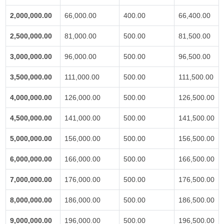
2,000,000.00
66,000.00
400.00
66,400.00
2,500,000.00
81,000.00
500.00
81,500.00
3,000,000.00
96,000.00
500.00
96,500.00
3,500,000.00
111,000.00
500.00
111,500.00
4,000,000.00
126,000.00
500.00
126,500.00
4,500,000.00
141,000.00
500.00
141,500.00
5,000,000.00
156,000.00
500.00
156,500.00
6,000,000.00
166,000.00
500.00
166,500.00
7,000,000.00
176,000.00
500.00
176,500.00
8,000,000.00
186,000.00
500.00
186,500.00
9,000,000.00
196,000.00
500.00
196,500.00