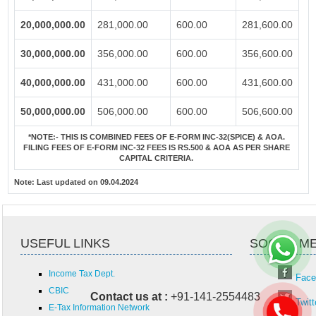
20,000,000.00
281,000.00
600.00
281,600.00
30,000,000.00
356,000.00
600.00
356,600.00
40,000,000.00
431,000.00
600.00
431,600.00
50,000,000.00
506,000.00
600.00
506,600.00
*NOTE:-
THIS IS COMBINED FEES OF E-FORM INC-32(SPICE) & AOA.
FILING FEES OF E-FORM INC-32 FEES IS RS.500 & AOA AS PER SHARE
CAPITAL CRITERIA.
Note:
Last updated on 09.04.2024
USEFUL LINKS
SOCIAL M
Income Tax Dept.
Face
CBIC
Contact us at :
+91-141-2554483
Twitt
E-Tax Information Network