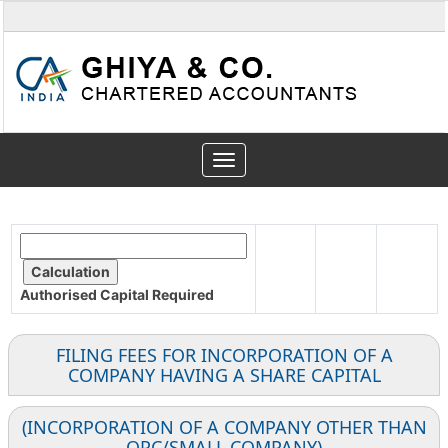
Toggle
navigation
Authorised Capital
Required
FILING FEES FOR INCORPORATION OF A
COMPANY HAVING A SHARE CAPITAL
(INCORPORATION OF A COMPANY OTHER THAN
OPC/SMALL COMPANY)