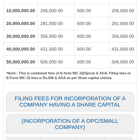
10,000,000.00
206,000.00
600.00
206,600.00
20,000,000.00
281,000.00
600.00
281,600.00
30,000,000.00
356,000.00
600.00
356,600.00
40,000,000.00
431,000.00
600.00
431,600.00
50,000,000.00
506,000.00
600.00
506,600.00
*Note:-
This is combined fees of E-form INC-32(Spice) & AOA. Filing fees of
E-Form INC-32 fees is Rs.500 & AOA as per Share capital criteria.
FILING FEES FOR INCORPORATION OF A
COMPANY HAVING A SHARE CAPITAL
(INCORPORATION OF A OPC/SMALL
COMPANY)