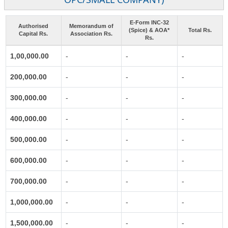
E-Form INC-32
Authorised
Memorandum of
(Spice) & AOA*
Total Rs.
Capital Rs.
Association Rs.
Rs.
1,00,000.00
-
-
-
200,000.00
-
-
-
300,000.00
-
-
-
400,000.00
-
-
-
500,000.00
-
-
-
600,000.00
-
-
-
700,000.00
-
-
-
1,000,000.00
-
-
-
1,500,000.00
-
-
-