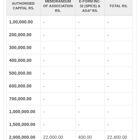
MEMORANDUM
E-FORM INC-
AUTHORISED
OF ASSOCIATION
32 (SPICE) &
TOTAL RS.
CAPITAL RS.
RS.
AOA* RS.
1,00,000.00
-
-
-
200,000.00
-
-
-
300,000.00
-
-
-
400,000.00
-
-
-
500,000.00
-
-
-
600,000.00
-
-
-
700,000.00
-
-
-
1,000,000.00
-
-
-
1,500,000.00
-
-
-
2,000,000.00
22,000.00
400.00
22,400.00