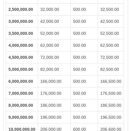
2,500,000.00
32,000.00
500.00
32,500.00
3,000,000.00
42,000.00
500.00
42,500.00
3,500,000.00
52,000.00
500.00
52,500.00
4,000,000.00
62,000.00
500.00
62,500.00
4,500,000.00
72,000.00
500.00
72,500.00
5,000,000.00
82,000.00
500.00
82,500.00
6,000,000.00
166,000.00
500.00
166,500.00
7,000,000.00
176,000.00
500.00
176,500.00
8,000,000.00
186,000.00
500.00
186,500.00
9,000,000.00
196,000.00
500.00
196,500.00
10,000,000.00
206,000.00
600.00
206,600.00