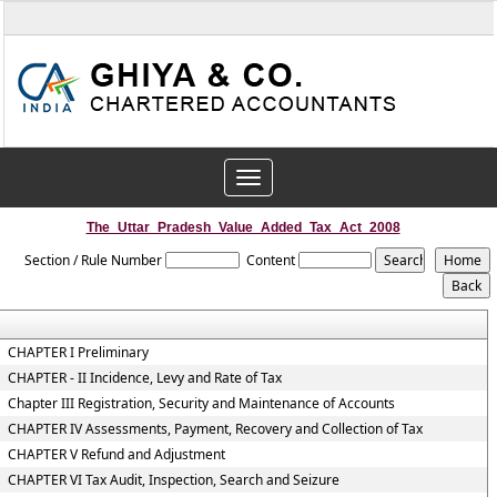
Toggle
navigation
The_Uttar_Pradesh_Value_Added_Tax_Act_2008
Section / Rule Number
Content
CHAPTER I Preliminary
CHAPTER - II Incidence, Levy and Rate of Tax
Chapter III Registration, Security and Maintenance of Accounts
CHAPTER IV Assessments, Payment, Recovery and Collection of Tax
CHAPTER V Refund and Adjustment
CHAPTER VI Tax Audit, Inspection, Search and Seizure