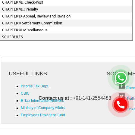
CHAPTER VII Check-Post
CHAPTER VIII Penalty
CHAPTER IX Appeal, Review and Revision
CHAPTER X Settlement Commission
CHAPTER XI Miscellaneous
SCHEDULES
USEFUL LINKS
SOCIAL M
Income Tax Dept.
Face
CBIC
Contact us at :
+91-141-2554483
Twitt
E-Tax Information Network
Ministry of Company Affairs
Link
Employees Provident Fund